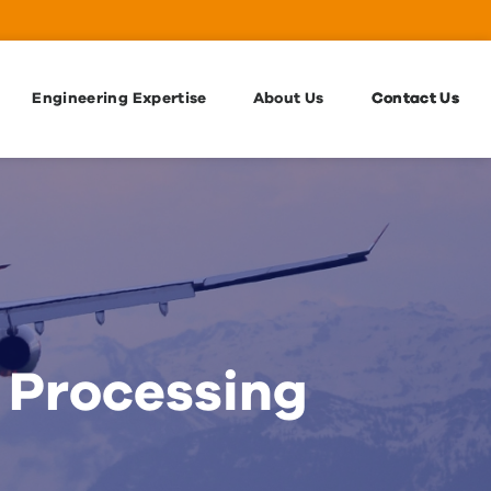
Engineering Expertise
About Us
Contact Us
 Processing