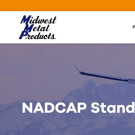
Skip to Main Content
F
NADCAP Standa