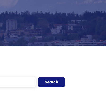
Search