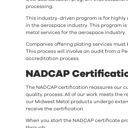
processing.
This industry-driven program is for highly
in the aerospace industry. This program is
metal services for the aerospace industry.
Companies offering plating services mus
This process will involve an audit from a 
accreditation process.
NADCAP Certificati
The NADCAP certification reassures our cu
quality process. All of our work meets the 
our Midwest Metal products undergo extens
receive the certification.
When you start the NADCAP certificate proc
through: