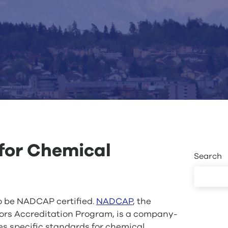
or Chemical
Search
o be NADCAP certified.
NADCAP
, the
rs Accreditation Program, is a company-
es specific standards for chemical