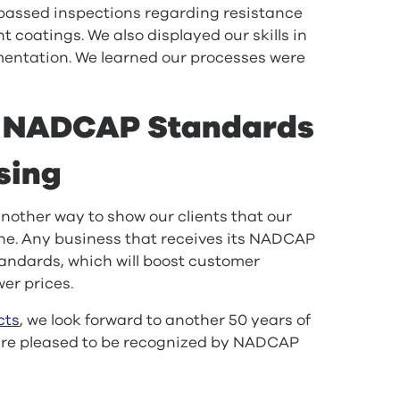
passed inspections regarding resistance
 coatings. We also displayed our skills in
mentation. We learned our processes were
g NADCAP Standards
sing
other way to show our clients that our
ne. Any business that receives its NADCAP
tandards, which will boost customer
wer prices.
cts
, we look forward to another 50 years of
 are pleased to be recognized by NADCAP