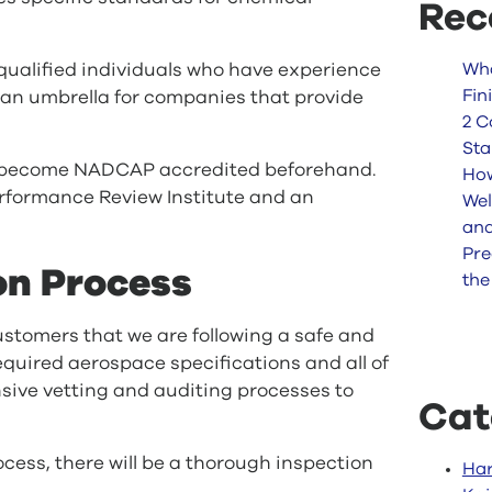
Rec
 qualified individuals who have experience
Wha
Fin
 an umbrella for companies that provide
2 C
Sta
t become NADCAP accredited beforehand.
How
Performance Review Institute and an
Wel
an
Pre
on Process
the
stomers that we are following a safe and
required aerospace specifications and all of
ive vetting and auditing processes to
Cat
ess, there will be a thorough inspection
Har