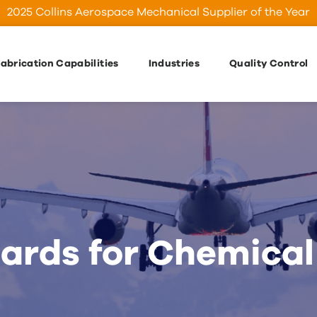
2025 Collins Aerospace Mechanical Supplier of the Year
abrication Capabilities
Industries
Quality Control
rds for Chemical