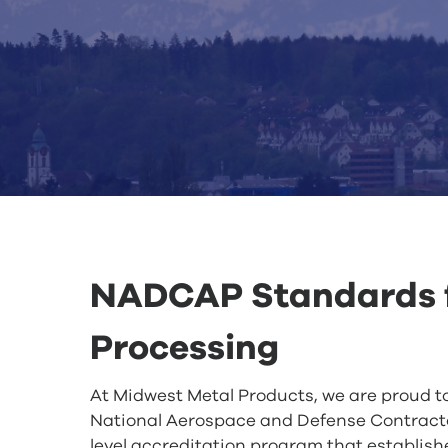
NADCAP Standards f
Processing
At Midwest Metal Products, we are proud t
National Aerospace and Defense Contracto
level accreditation program that establish