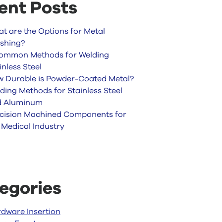
ent Posts
t are the Options for Metal
ishing?
ommon Methods for Welding
inless Steel
 Durable is Powder-Coated Metal?
ding Methods for Stainless Steel
d Aluminum
cision Machined Components for
 Medical Industry
egories
dware Insertion