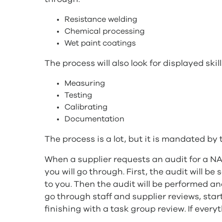
Resistance welding
Chemical processing
Wet paint coatings
The process will also look for displayed skill
Measuring
Testing
Calibrating
Documentation
The process is a lot, but it is mandated b
When a supplier requests an audit for a NA
you will go through. First, the audit will b
to you. Then the audit will be performed and
go through staff and supplier reviews, star
finishing with a task group review. If ever