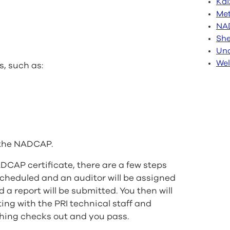
Kai
Met
NA
She
Unc
Wel
s, such as:
y the NADCAP.
DCAP certificate, there are a few steps
e scheduled and an auditor will be assigned
 a report will be submitted. You then will
ting with the PRI technical staff and
ything checks out and you pass.