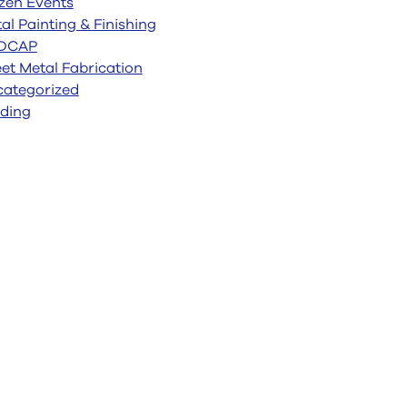
zen Events
al Painting & Finishing
DCAP
et Metal Fabrication
ategorized
ding