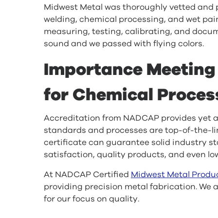
Midwest Metal was thoroughly vetted and 
welding, chemical processing, and wet paint
measuring, testing, calibrating, and docu
sound and we passed with flying colors.
Importance Meetin
for Chemical Proces
Accreditation from NADCAP provides yet an
standards and processes are top-of-the-li
certificate can guarantee solid industry s
satisfaction, quality products, and even lo
At NADCAP Certified
Midwest Metal Produ
providing precision metal fabrication. We
for our focus on quality.