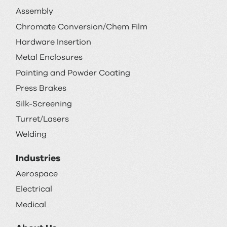
Assembly
Chromate Conversion/Chem Film
Hardware Insertion
Metal Enclosures
Painting and Powder Coating
Press Brakes
Silk-Screening
Turret/Lasers
Welding
Industries
Aerospace
Electrical
Medical