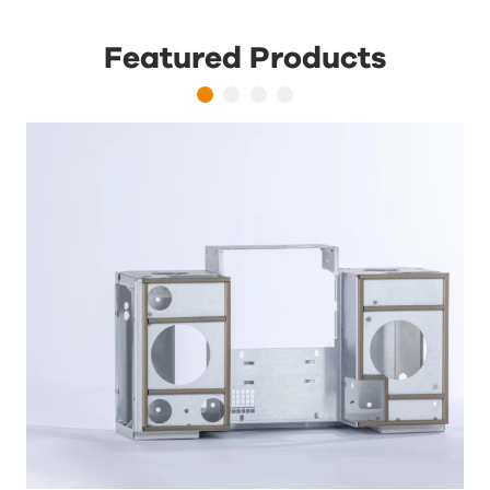
Featured Products