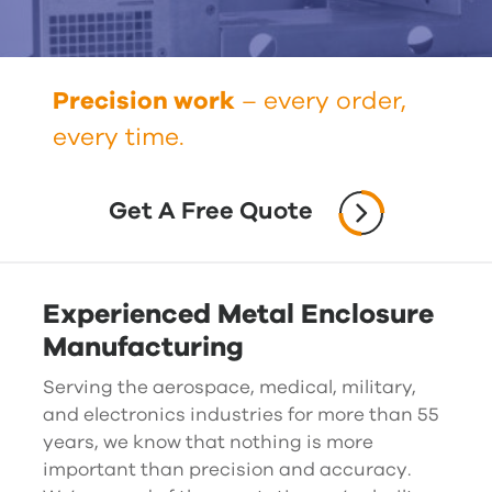
Precision work
– every order,
every time.
Get A Free Quote
Experienced Metal Enclosure
Manufacturing
Serving the aerospace, medical, military,
and electronics industries for more than 55
years, we know that nothing is more
important than precision and accuracy.