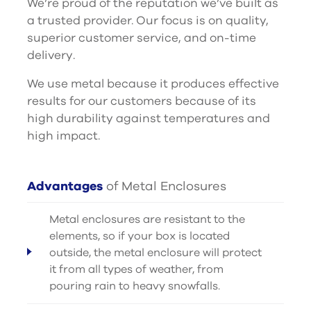
We’re proud of the reputation we’ve built as
a trusted provider. Our focus is on quality,
superior customer service, and on-time
delivery.
We use metal because it produces effective
results for our customers because of its
high durability against temperatures and
high impact.
Advantages
of Metal Enclosures
Metal enclosures are resistant to the
elements, so if your box is located
outside, the metal enclosure will protect
it from all types of weather, from
pouring rain to heavy snowfalls.