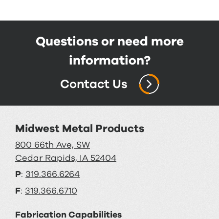
Questions or need more
information?
Contact Us
Midwest Metal Products
800 66th Ave, SW
Cedar Rapids, IA 52404
P
:
319.366.6264
F
:
319.366.6710
Fabrication Capabilities