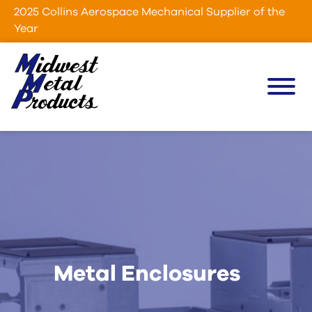
Skip to Main Content
2025 Collins Aerospace Mechanical Supplier of the
Year
Menu
Metal Enclosures