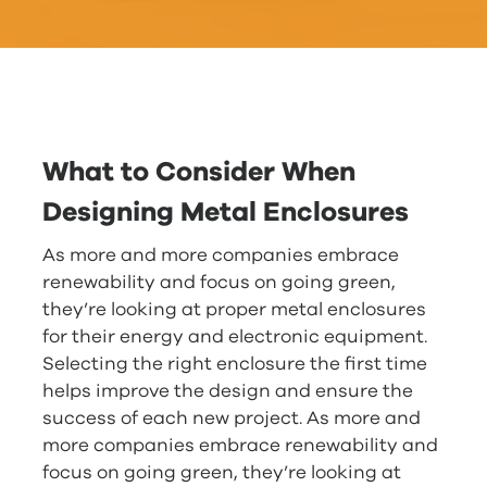
What to Consider When
Designing Metal Enclosures
As more and more companies embrace
renewability and focus on going green,
they’re looking at proper metal enclosures
for their energy and electronic equipment.
Selecting the right enclosure the first time
helps improve the design and ensure the
success of each new project. As more and
more companies embrace renewability and
focus on going green, they’re looking at