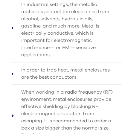
In industrial settings, the metallic
materials protect the electronics from
alcohol, solvents, hydraulic oils,
gasoline, and much more. Metal is
electrically conductive, which is
important for electromagnetic
interference— or EMI—sensitive
applications.
In order to trap heat, metal enclosures
are the best conductors.
When working in a radio frequency (RF)
environment, metal enclosures provide
effective shielding by blocking RF
electromagnetic radiation from
escaping. It is recommended to order a
box a size bigger than the normal size