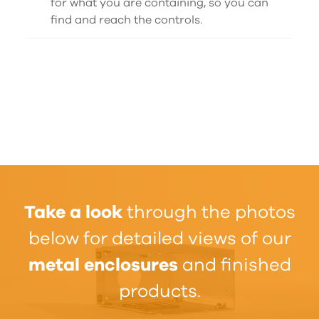
for what you are containing, so you can
find and reach the controls.
Take a look
through the photos
below for detailed views of our
metal enclosures
and finished
products.