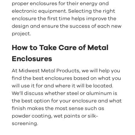
proper enclosures for their energy and
electronic equipment. Selecting the right
enclosure the first time helps improve the
design and ensure the success of each new
project.
How to Take Care of Metal
Enclosures
At Midwest Metal Products, we will help you
find the best enclosures based on what you
will use it for and where it will be located.
We’ll discuss whether steel or aluminum is
the best option for your enclosure and what
finish makes the most sense such as
powder coating, wet paints or silk-
screening.